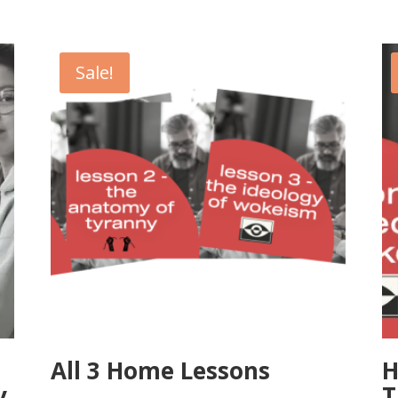
Sale!
All 3 Home Lessons
H
y
T