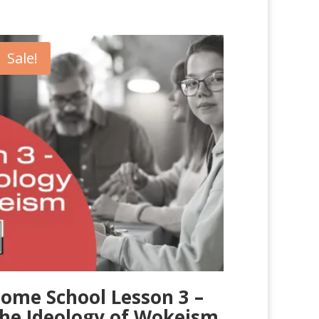
Sale!
ome School Lesson 3 –
he Ideology of Wokeism