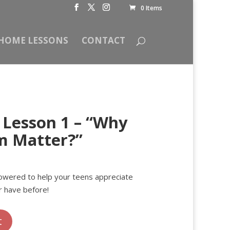
0 Items
HOME LESSONS
CONTACT
Lesson 1 – “Why
m Matter?”
rent
ce
owered to help your teens appreciate
 have before!
00.
t