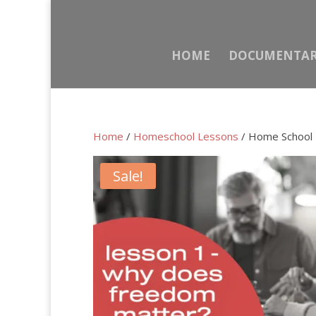
HOME
DOCUMENTA
Home
/
Homeschool Lessons
/ Home School 
Sale!