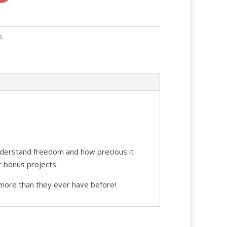
s
understand freedom and how precious it
r bonus projects.
more than they ever have before!