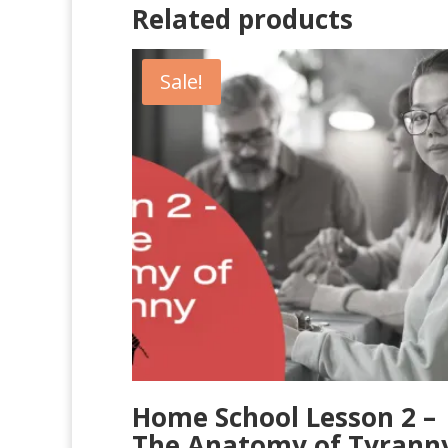
Related products
Sale!
Home School Lesson 2 –
The Anatomy of Tyrann