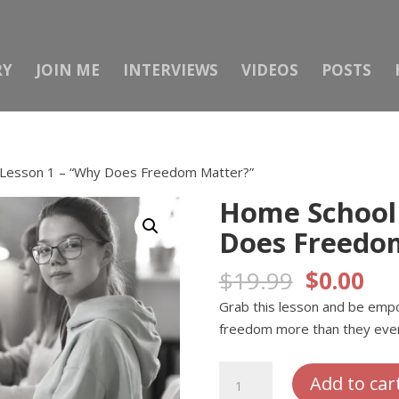
RY
JOIN ME
INTERVIEWS
VIDEOS
POSTS
Lesson 1 – “Why Does Freedom Matter?”
Home School 
Does Freedo
Original
Cur
$
19.99
$
0.00
price
pri
Grab this lesson and be emp
was:
is:
freedom more than they ever
$19.99.
$0.
Home
Add to car
School