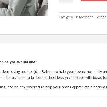
Lesson
1
-
Category:
Homeschool Lesson
"Why
Does
Freedom
Matter?"
quantity
h as you would like?
eedom-loving mother Julie Behling to help your teens more fully 
ble discussion or a full homeschool lesson complete with ideas fo
time
, and be empowered to help your teens appreciate freedom 