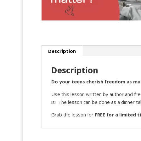
Description
Description
Do your teens cherish freedom as muc
Use this lesson written by author and fr
is! The lesson can be done as a dinner ta
Grab the lesson for
FREE for a limited 